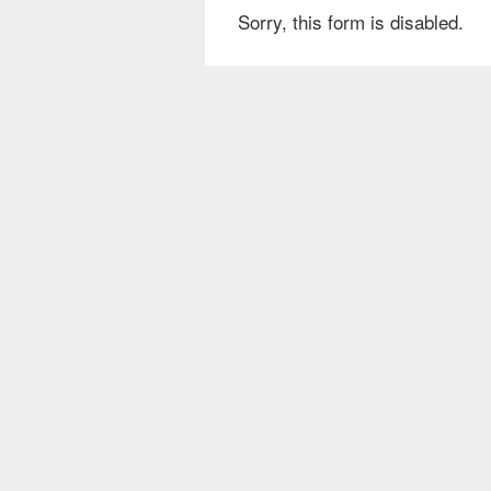
Sorry, this form is disabled.