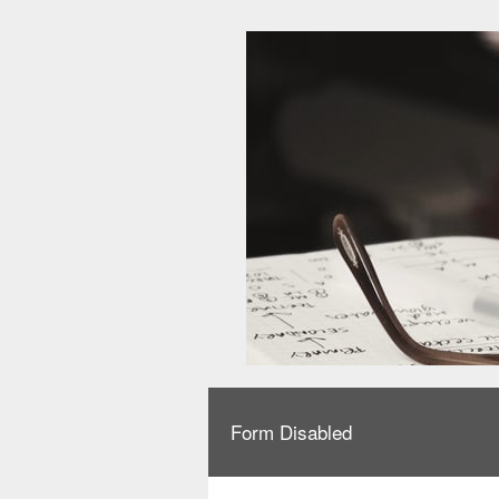
Form Disabled